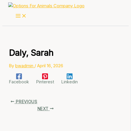
Skip
to
content
Daly, Sarah
By
bwadmin
/
April 16, 2026
Facebook
Pinterest
Linkedin
PREVIOUS
NEXT