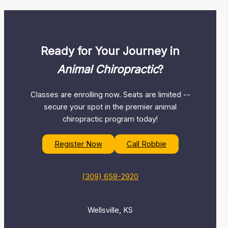
Ready for Your Journey in
Animal Chiropractic
?
Classes are enrolling now. Seats are limited --
secure your spot in the premier animal
chiropractic program today!
Register Now
Call Robbie
(309) 658-2920
Wellsville, KS