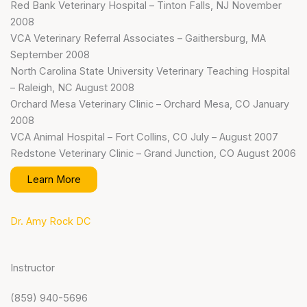
Red Bank Veterinary Hospital – Tinton Falls, NJ November
2008
VCA Veterinary Referral Associates – Gaithersburg, MA
September 2008
North Carolina State University Veterinary Teaching Hospital
– Raleigh, NC August 2008
Orchard Mesa Veterinary Clinic – Orchard Mesa, CO January
2008
VCA Animal Hospital – Fort Collins, CO July – August 2007
Redstone Veterinary Clinic – Grand Junction, CO August 2006
Learn More
Dr. Amy Rock DC
Instructor
(859) 940-5696