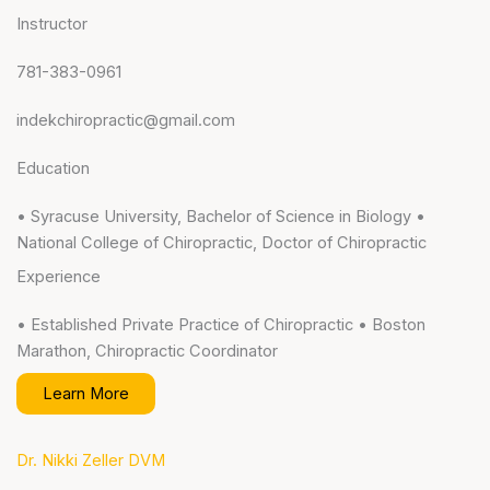
Instructor
781-383-0961
indekchiropractic@gmail.com
Education
• Syracuse University, Bachelor of Science in Biology •
National College of Chiropractic, Doctor of Chiropractic
Experience
• Established Private Practice of Chiropractic • Boston
Marathon, Chiropractic Coordinator
Learn More
Dr. Nikki Zeller DVM