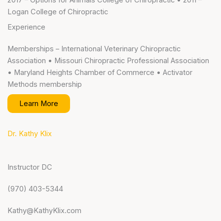
2017 – Options for Animals College of Chiropractic • 2011 –
Logan College of Chiropractic
Experience
Memberships – International Veterinary Chiropractic
Association • Missouri Chiropractic Professional Association
• Maryland Heights Chamber of Commerce • Activator
Methods membership
Learn More
Dr. Kathy Klix
Instructor DC
(970) 403-5344
Kathy@KathyKlix.com