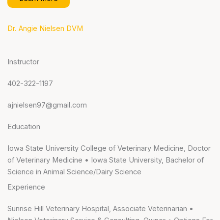
Dr. Angie Nielsen DVM
Instructor
402-322-1197
ajnielsen97@gmail.com
Education
Iowa State University College of Veterinary Medicine, Doctor
of Veterinary Medicine • Iowa State University, Bachelor of
Science in Animal Science/Dairy Science
Experience
Sunrise Hill Veterinary Hospital, Associate Veterinarian •