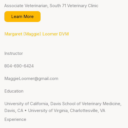
Associate Veterinarian, South 71 Veterinary Clinic
Learn More
Margaret (Maggie) Loomer DVM
Instructor
804-690-6424
MaggieLoomer@gmail.com
Education
University of California, Davis School of Veterinary Medicine,
Davis, CA • University of Virginia, Charlottesville, VA
Experience