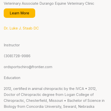
Veterinary Associate Durango Equine Veterinary Clinic
Learn More
Dr. Luke J. Staab DC
Instructor
(308)728-9986
ordsportschiro@frontier.com
Education
2012, certified in animal chiropractic by the IVCA • 2012,
Doctor of Chiropractic degree from Logan College of
Chiropractic, Chesterfield, Missouri • Bachelor of Science in
Biology from Concordia University, Seward, Nebraska