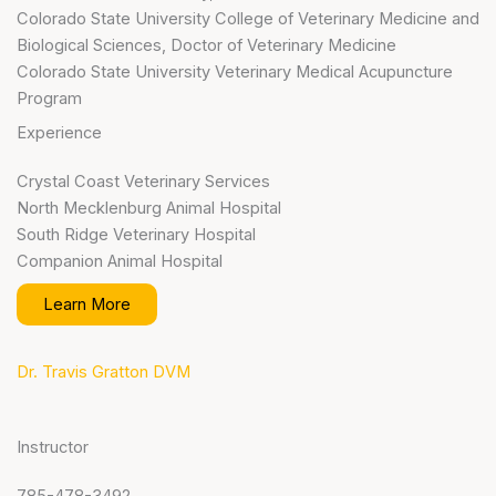
Colorado State University College of Veterinary Medicine and
Biological Sciences, Doctor of Veterinary Medicine
Colorado State University Veterinary Medical Acupuncture
Program
Experience
Crystal Coast Veterinary Services
North Mecklenburg Animal Hospital
South Ridge Veterinary Hospital
Companion Animal Hospital
Learn More
Dr. Travis Gratton DVM
Instructor
785-478-3492