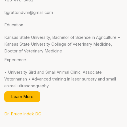
tjgrattondvm@gmail.com
Education
Kansas State University, Bachelor of Science in Agriculture •
Kansas State University College of Veterinary Medicine,
Doctor of Veterinary Medicine
Experience
• University Bird and Small Animal Clinic, Associate
Veterinarian • Advanced training in laser surgery and small
animal ultrasonography
Learn More
Dr. Bruce Indek DC