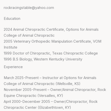
rockracingstable@yahoo.com
Education
2024 Animal Chiropractic Certificate, Options for Animals
College of Animal Chiropractic
2005 Veterinary Orthopedic Manipulation Certificate, VOM
Institute
1999 Doctor of Chiropractic, Texas Chiropractic College
1996 B.S Biology, Western Kentucky University
Experience
March 2025-Present – Instructor at Options for Animals
College of Animal Chiropractic (Wellsville, KS)
November 2005-Present – Owner/Animal Chiropractor, Rock
Equine Chiropractic (Versailles, KY)
April 2000-December 2005 – Owner/Chiropractor, Rock
Chiropractic Center (Elizabethtown, KY)