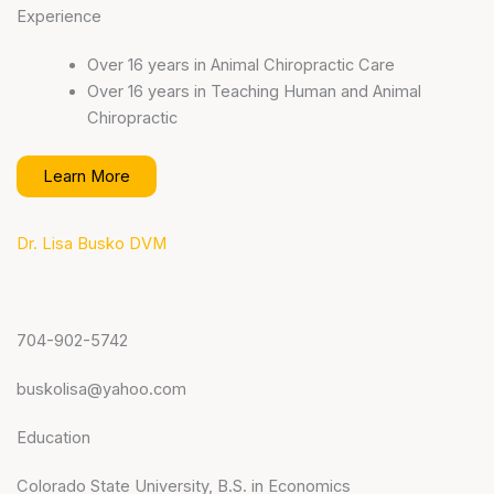
Experience
Over 16 years in Animal Chiropractic Care
Over 16 years in Teaching Human and Animal
Chiropractic
Learn More
Dr. Lisa Busko DVM
704-902-5742
buskolisa@yahoo.com
Education
Colorado State University, B.S. in Economics