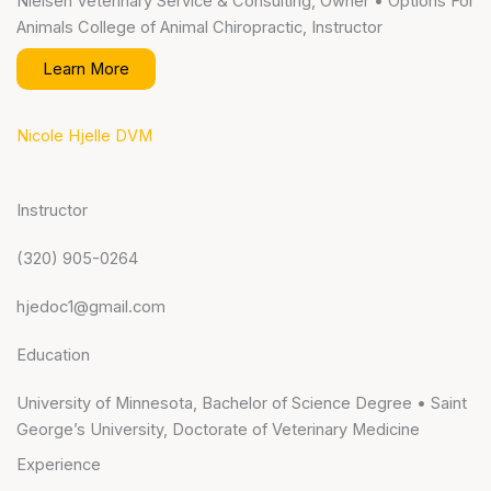
Nielsen Veterinary Service & Consulting, Owner • Options For
Animals College of Animal Chiropractic, Instructor
Learn More
Nicole Hjelle DVM
Instructor
(320) 905-0264
hjedoc1@gmail.com
Education
University of Minnesota, Bachelor of Science Degree • Saint
George’s University, Doctorate of Veterinary Medicine
Experience