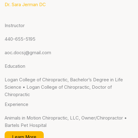
Dr. Sara Jerman DC
Instructor
440-655-5195
aoc.docsj@gmail.com
Education
Logan College of Chiropractic, Bachelor’s Degree in Life
Science • Logan College of Chiropractic, Doctor of
Chiropractic
Experience
Animals in Motion Chiropractic, LLC, Owner/Chiropractor •
Bartels Pet Hospital
Learn More