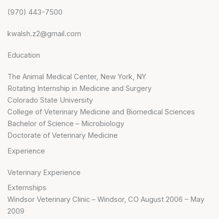
(970) 443-7500
kwalsh.z2@gmail.com
Education
The Animal Medical Center, New York, NY
Rotating Internship in Medicine and Surgery
Colorado State University
College of Veterinary Medicine and Biomedical Sciences
Bachelor of Science – Microbiology
Doctorate of Veterinary Medicine
Experience
Veterinary Experience
Externships
Windsor Veterinary Clinic – Windsor, CO August 2006 – May
2009