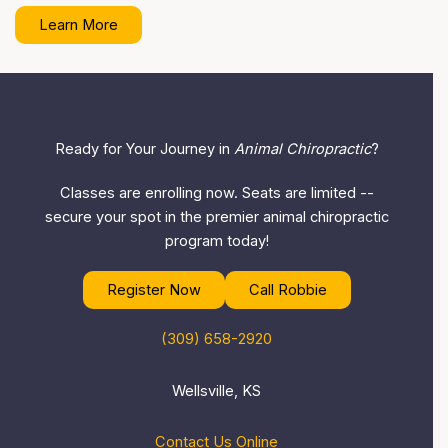
Learn More
Ready for Your Journey in
Animal Chiropractic
?
Classes are enrolling now. Seats are limited --
secure your spot in the premier animal chiropractic
program today!
Register Now
Call Robbie
(309) 658-2920
Wellsville, KS
Contact Us Online