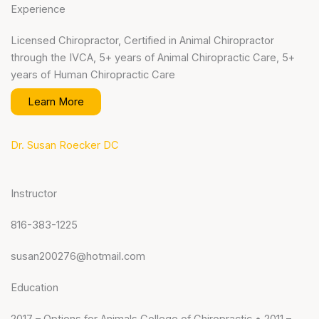
Experience
Licensed Chiropractor, Certified in Animal Chiropractor
through the IVCA, 5+ years of Animal Chiropractic Care, 5+
years of Human Chiropractic Care
Learn More
Dr. Susan Roecker DC
Instructor
816-383-1225
susan200276@hotmail.com
Education