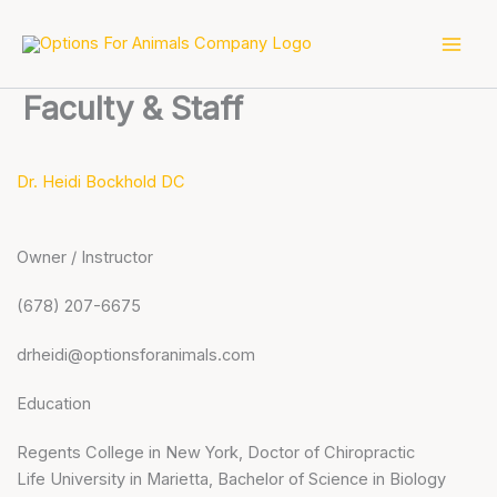
Skip
to
content
Faculty & Staff
Dr. Heidi Bockhold DC
Owner / Instructor
(678) 207-6675
drheidi@optionsforanimals.com
Education
Regents College in New York, Doctor of Chiropractic
Life University in Marietta, Bachelor of Science in Biology