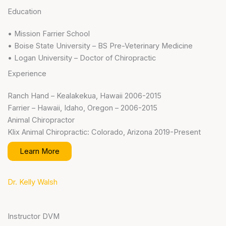
Education
• Mission Farrier School
• Boise State University – BS Pre-Veterinary Medicine
• Logan University – Doctor of Chiropractic
Experience
Ranch Hand – Kealakekua, Hawaii 2006-2015
Farrier – Hawaii, Idaho, Oregon – 2006-2015
Animal Chiropractor
Klix Animal Chiropractic: Colorado, Arizona 2019-Present
Learn More
Dr. Kelly Walsh
Instructor DVM