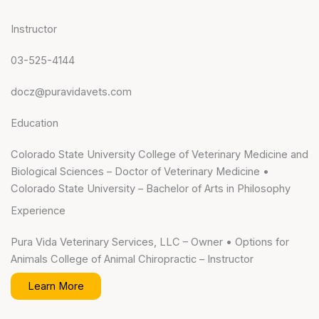
Instructor
03-525-4144
docz@puravidavets.com
Education
Colorado State University College of Veterinary Medicine and
Biological Sciences – Doctor of Veterinary Medicine •
Colorado State University – Bachelor of Arts in Philosophy
Experience
Pura Vida Veterinary Services, LLC – Owner • Options for
Animals College of Animal Chiropractic – Instructor
Learn More