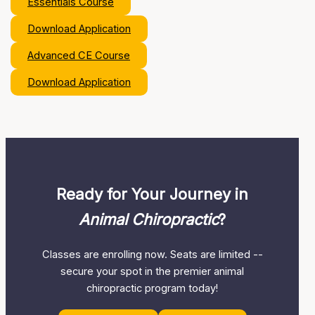
Essentials Course
Download Application
Advanced CE Course
Download Application
Ready for Your Journey in
Animal Chiropractic
?
Classes are enrolling now. Seats are limited --
secure your spot in the premier animal
chiropractic program today!