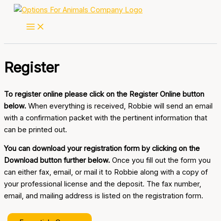
Skip
to
content
Register
To register online please click on the Register Online button
below.
When everything is received, Robbie will send an email
with a confirmation packet with the pertinent information that
can be printed out.
You can download your registration form by clicking on the
Download button further below.
Once you fill out the form you
can either fax, email, or mail it to Robbie along with a copy of
your professional license and the deposit. The fax number,
email, and mailing address is listed on the registration form.