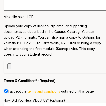
Max. file size: 1 GB.
Upload your copy of license, diploma, or supporting
documents as described in the Course Catalog. You can
upload PDF formats. You can also mail a copy to Options for
Animals P.O. Box 3682 Cartersville, GA 30120 or bring a copy
when attending the first module (Sacropelvic). This copy
goes into your student record.
Terms & Conditions* (Required)
I accept the
terms and conditions
outlined on this page.
How Did You Hear About Us? (optional)