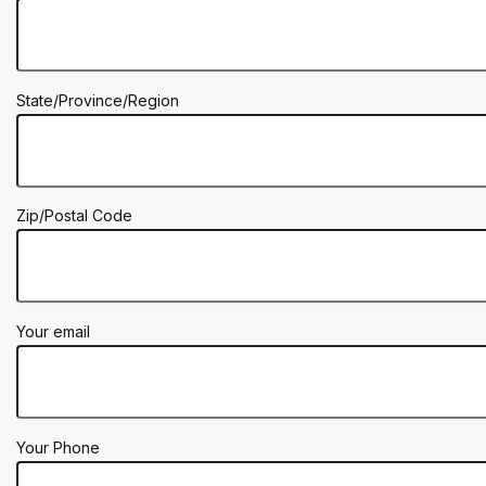
State/Province/Region
Zip/Postal Code
Your email
Your Phone