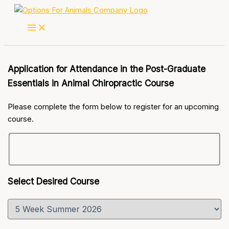
Skip
to
content
Application for Attendance in the Post-Graduate
Essentials in Animal Chiropractic Course
Please complete the form below to register for an upcoming
course.
Select Desired Course