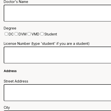
Doctor's Name
Degree
DC
DVM
VMD
Student
License Number (type 'student' if you are a student)
Address
Street Address
City