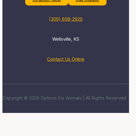
(309) 658-2920
Wellsville, KS
Contact Us Online
Copyright © 2026 Options For Animals | All Rights Reserved