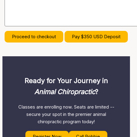
Proceed to checkout
Pay $350 USD Deposit
Ready for Your Journey in
Animal Chiropractic
?
Classes are enrolling now. Seats are limited --
secure your spot in the premier animal
chiropractic program today!
Register Now
Call Robbie