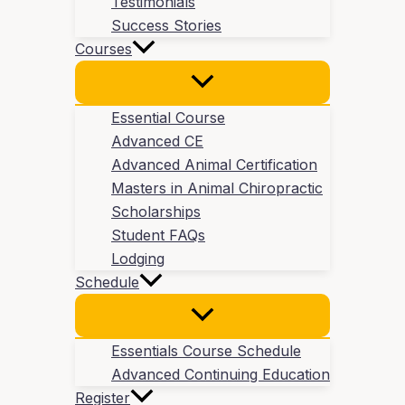
Testimonials
Success Stories
Courses
Essential Course
Advanced CE
Advanced Animal Certification
Masters in Animal Chiropractic
Scholarships
Student FAQs
Lodging
Schedule
Essentials Course Schedule
Advanced Continuing Education
Register