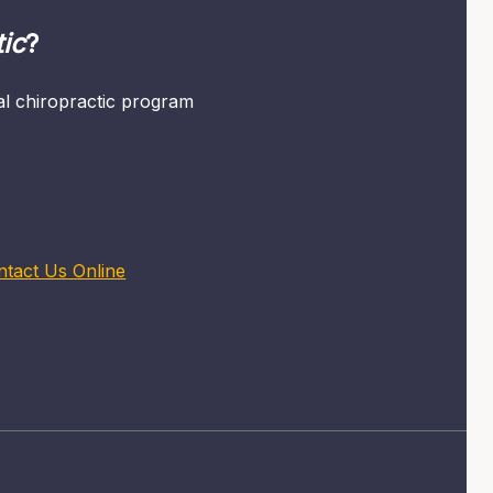
ic
?
mal chiropractic program
ntact Us Online