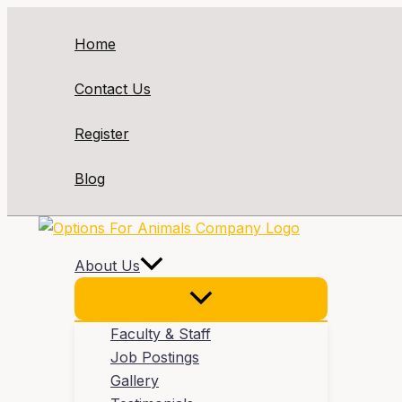
Skip
to
Home
content
Contact Us
Register
Blog
About Us
Faculty & Staff
Job Postings
Gallery