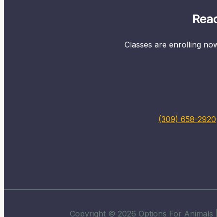
Read
Classes are enrolling now
(309) 658-2920
Copyright © 2026 Options For Animals |