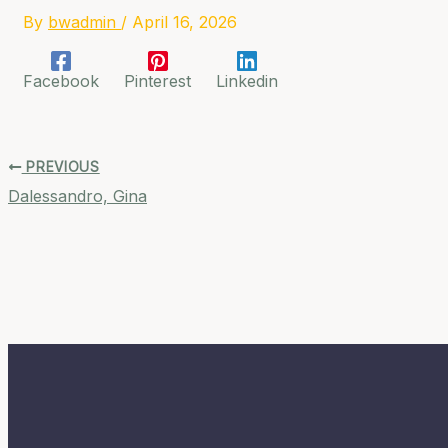
By
bwadmin
/
April 16, 2026
Facebook
Pinterest
Linkedin
PREVIOUS
Dalessandro, Gina