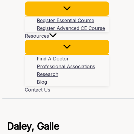
Register Essential Course
Register Advanced CE Course
Resources
Find A Doctor
Professional Associations
Research
Blog
Contact Us
Daley, Gaile