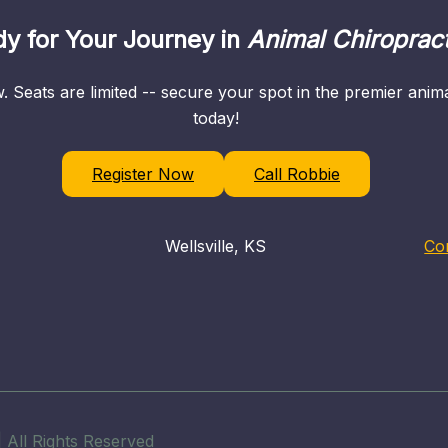
y for Your Journey in
Animal Chiropract
. Seats are limited -- secure your spot in the premier ani
today!
Register Now
Call Robbie
Wellsville, KS
Co
 All Rights Reserved