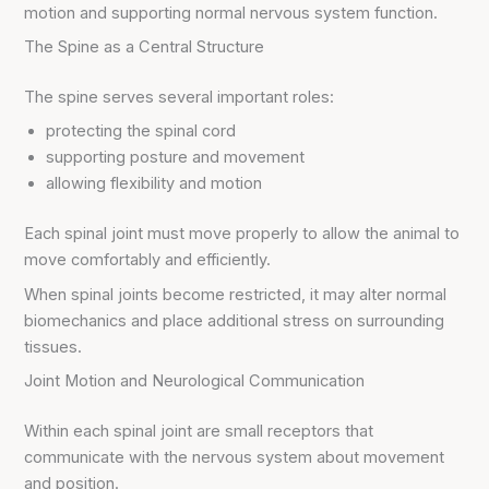
motion and supporting normal nervous system function.
The Spine as a Central Structure
The spine serves several important roles:
protecting the spinal cord
supporting posture and movement
allowing flexibility and motion
Each spinal joint must move properly to allow the animal to
move comfortably and efficiently.
When spinal joints become restricted, it may alter normal
biomechanics and place additional stress on surrounding
tissues.
Joint Motion and Neurological Communication
Within each spinal joint are small receptors that
communicate with the nervous system about movement
and position.