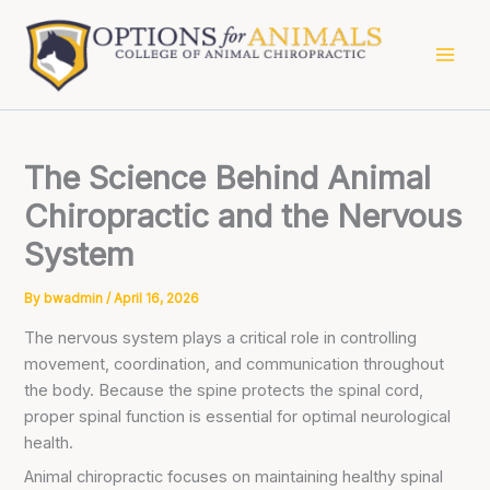
Skip
to
content
The Science Behind Animal
Chiropractic and the Nervous
System
By
bwadmin
/
April 16, 2026
The nervous system plays a critical role in controlling
movement, coordination, and communication throughout
the body. Because the spine protects the spinal cord,
proper spinal function is essential for optimal neurological
health.
Animal chiropractic focuses on maintaining healthy spinal