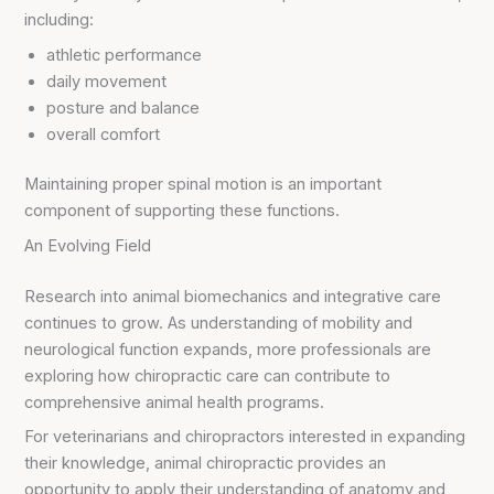
including:
athletic performance
daily movement
posture and balance
overall comfort
Maintaining proper spinal motion is an important
component of supporting these functions.
An Evolving Field
Research into animal biomechanics and integrative care
continues to grow. As understanding of mobility and
neurological function expands, more professionals are
exploring how chiropractic care can contribute to
comprehensive animal health programs.
For veterinarians and chiropractors interested in expanding
their knowledge, animal chiropractic provides an
opportunity to apply their understanding of anatomy and