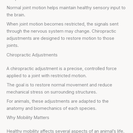
Normal joint motion helps maintain healthy sensory input to
the brain.
When joint motion becomes restricted, the signals sent
through the nervous system may change. Chiropractic
adjustments are designed to restore motion to those
joints.
Chiropractic Adjustments
A chiropractic adjustment is a precise, controlled force
applied to a joint with restricted motion.
The goal is to restore normal movement and reduce
mechanical stress on surrounding structures.
For animals, these adjustments are adapted to the
anatomy and biomechanics of each species.
Why Mobility Matters
Healthy mobility affects several aspects of an animal’s life,