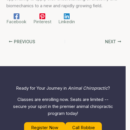
biomechanics to a new and rapidly growing field.
Facebook
Pinterest
Linkedin
PREVIOUS
NEXT
Ready for Your Journey in
Animal Chiropractic
?
Classes are enrolling now. Seats are limited --
secure your spot in the premier animal chiropractic
program today!
Register Now
Call Robbie