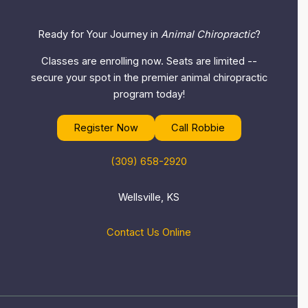
Ready for Your Journey in
Animal Chiropractic
?
Classes are enrolling now. Seats are limited --
secure your spot in the premier animal chiropractic
program today!
Register Now
Call Robbie
(309) 658-2920
Wellsville, KS
Contact Us Online