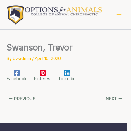
Skip
to
content
Swanson, Trevor
By
bwadmin
/
April 16, 2026
Facebook
Pinterest
Linkedin
PREVIOUS
NEXT