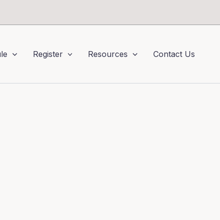
le
Register
Resources
Contact Us