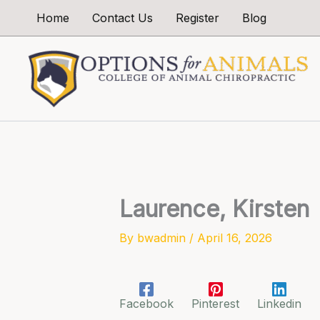
Skip
Home
Contact Us
Register
Blog
to
content
Laurence, Kirsten
By
bwadmin
/
April 16, 2026
Facebook
Pinterest
Linkedin