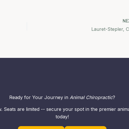
NE
Lauret-Stepler, C
Ready for Your Journey in
Animal Chiropractic
?
. Seats are limited -- secure your spot in the premier ani
today!