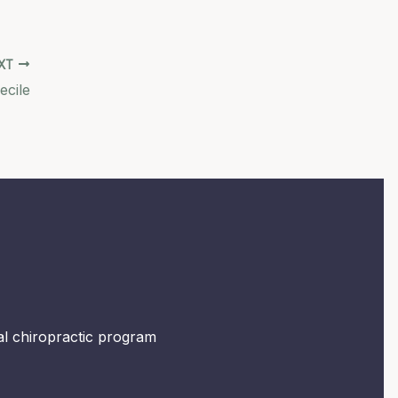
XT
ecile
mal chiropractic program