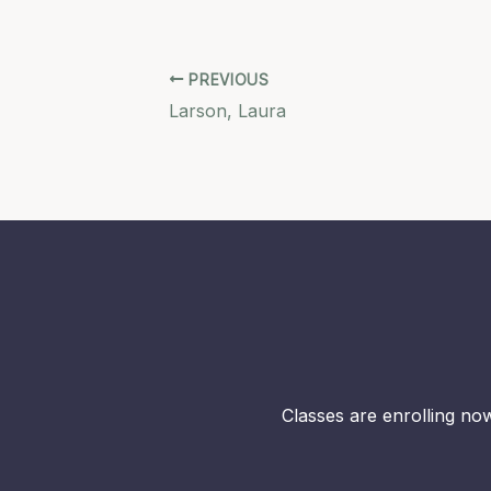
PREVIOUS
Larson, Laura
Classes are enrolling now