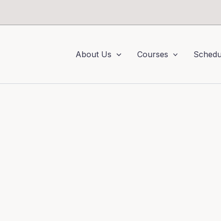
About Us
Courses
Schedu