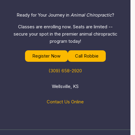
Ready for Your Journey in
Animal Chiropractic
?
Classes are enrolling now. Seats are limited --
secure your spot in the premier animal chiropractic
program today!
Register Now
Call Robbie
(309) 658-2920
Wellsville, KS
Contact Us Online