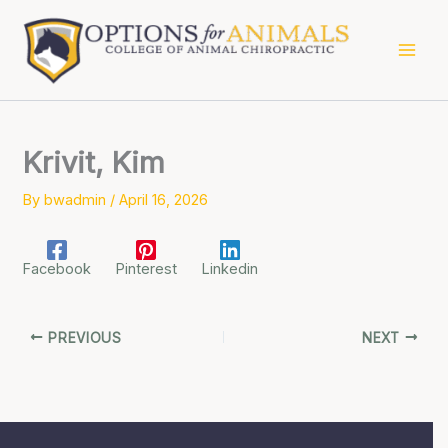
Skip
to
content
Krivit, Kim
By
bwadmin
/
April 16, 2026
Facebook
Pinterest
Linkedin
PREVIOUS
NEXT