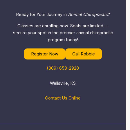
Ready for Your Journey in
Animal Chiropractic
?
Classes are enrolling now. Seats are limited --
secure your spot in the premier animal chiropractic
program today!
Register Now
Call Robbie
(309) 658-2920
Wellsville, KS
Contact Us Online