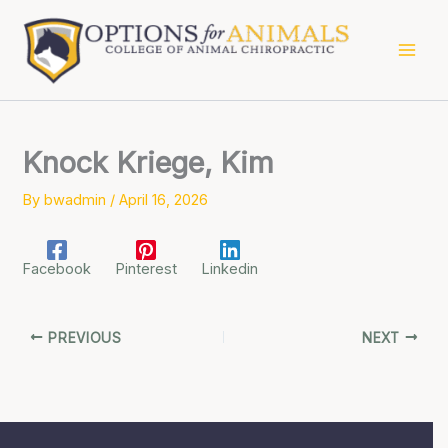
Skip
to
content
Knock Kriege, Kim
By
bwadmin
/
April 16, 2026
Facebook
Pinterest
Linkedin
PREVIOUS
NEXT