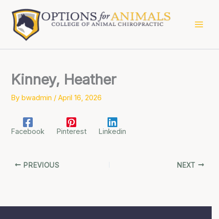
Skip
to
content
Kinney, Heather
By
bwadmin
/
April 16, 2026
Facebook
Pinterest
Linkedin
PREVIOUS
NEXT