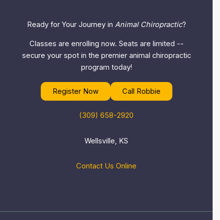
Ready for Your Journey in
Animal Chiropractic
?
Classes are enrolling now. Seats are limited --
secure your spot in the premier animal chiropractic
program today!
Register Now
Call Robbie
(309) 658-2920
Wellsville, KS
Contact Us Online