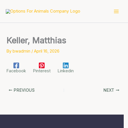
Skip
to
content
Keller, Matthias
By
bwadmin
/
April 16, 2026
Facebook
Pinterest
Linkedin
PREVIOUS
NEXT