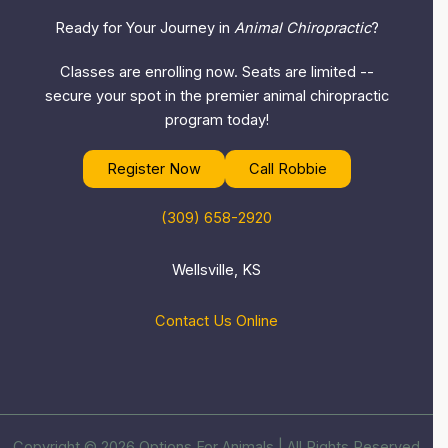
Ready for Your Journey in
Animal Chiropractic
?
Classes are enrolling now. Seats are limited --
secure your spot in the premier animal chiropractic
program today!
Register Now
Call Robbie
(309) 658-2920
Wellsville, KS
Contact Us Online
Copyright © 2026 Options For Animals | All Rights Reserved