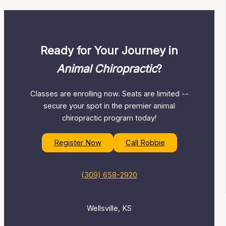
Ready for Your Journey in
Animal Chiropractic
?
Classes are enrolling now. Seats are limited --
secure your spot in the premier animal
chiropractic program today!
Register Now
Call Robbie
(309) 658-2920
Wellsville, KS