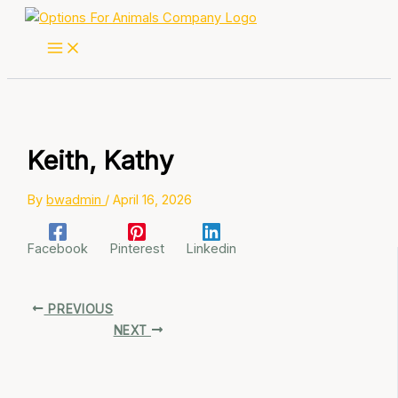
Skip
to
content
Keith, Kathy
By
bwadmin
/
April 16, 2026
Facebook
Pinterest
Linkedin
PREVIOUS
NEXT