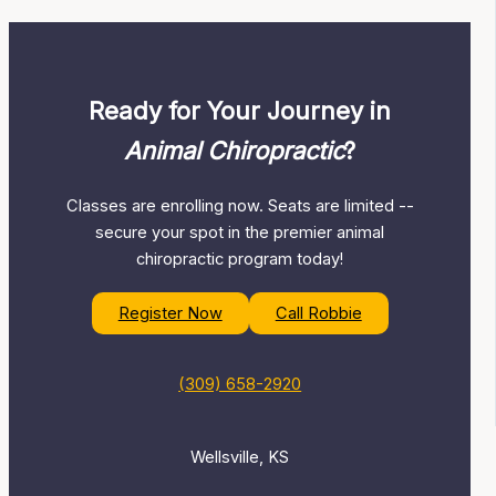
Ready for Your Journey in
Animal Chiropractic
?
Classes are enrolling now. Seats are limited --
secure your spot in the premier animal
chiropractic program today!
Register Now
Call Robbie
(309) 658-2920
Wellsville, KS