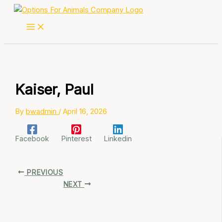
Skip
to
content
Kaiser, Paul
By
bwadmin
/
April 16, 2026
Facebook
Pinterest
Linkedin
PREVIOUS
NEXT