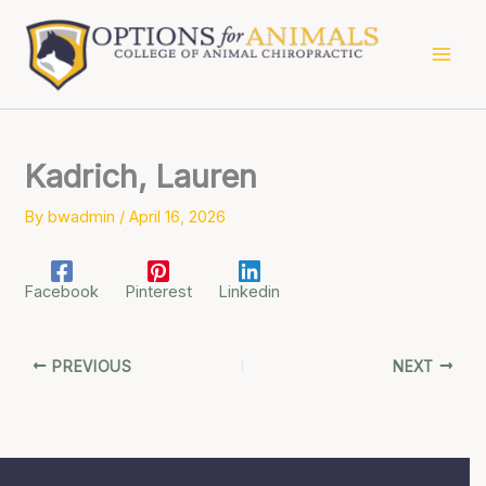
Skip
to
content
Kadrich, Lauren
By
bwadmin
/
April 16, 2026
Facebook
Pinterest
Linkedin
PREVIOUS
NEXT