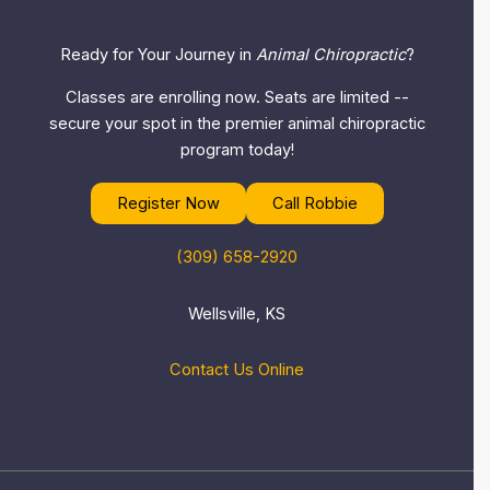
Ready for Your Journey in
Animal Chiropractic
?
Classes are enrolling now. Seats are limited --
secure your spot in the premier animal chiropractic
program today!
Register Now
Call Robbie
(309) 658-2920
Wellsville, KS
Contact Us Online