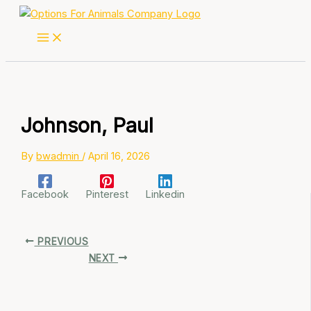
Skip
to
content
Johnson, Paul
By
bwadmin
/
April 16, 2026
Facebook
Pinterest
Linkedin
PREVIOUS
NEXT