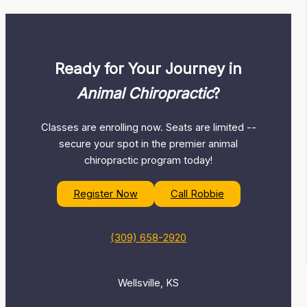
Ready for Your Journey in
Animal Chiropractic
?
Classes are enrolling now. Seats are limited --
secure your spot in the premier animal
chiropractic program today!
Register Now
Call Robbie
(309) 658-2920
Wellsville, KS