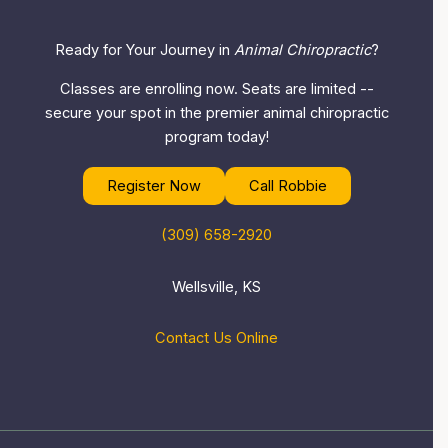
Ready for Your Journey in
Animal Chiropractic
?
Classes are enrolling now. Seats are limited --
secure your spot in the premier animal chiropractic
program today!
Register Now
Call Robbie
(309) 658-2920
Wellsville, KS
Contact Us Online