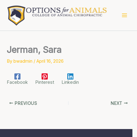
Skip
to
content
Jerman, Sara
By
bwadmin
/
April 16, 2026
Facebook
Pinterest
Linkedin
PREVIOUS
NEXT