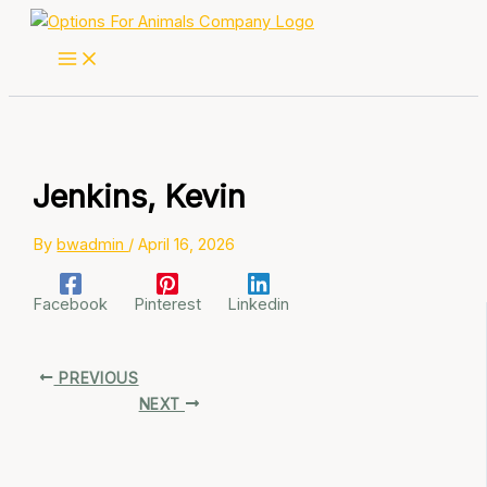
Skip
to
content
Jenkins, Kevin
By
bwadmin
/
April 16, 2026
Facebook
Pinterest
Linkedin
PREVIOUS
NEXT