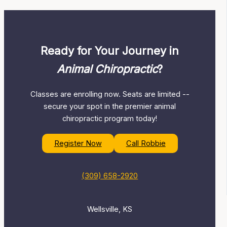
Ready for Your Journey in
Animal Chiropractic
?
Classes are enrolling now. Seats are limited --
secure your spot in the premier animal
chiropractic program today!
Register Now
Call Robbie
(309) 658-2920
Wellsville, KS