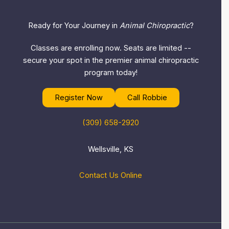
Ready for Your Journey in
Animal Chiropractic
?
Classes are enrolling now. Seats are limited --
secure your spot in the premier animal chiropractic
program today!
Register Now
Call Robbie
(309) 658-2920
Wellsville, KS
Contact Us Online