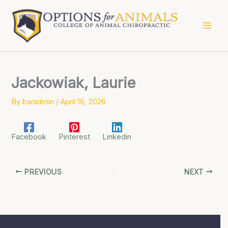
Skip
to
content
Jackowiak, Laurie
By
bwadmin
/
April 16, 2026
Facebook
Pinterest
Linkedin
PREVIOUS
NEXT