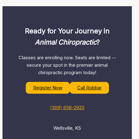
Ready for Your Journey in
Animal Chiropractic
?
Classes are enrolling now. Seats are limited --
secure your spot in the premier animal
chiropractic program today!
Register Now
Call Robbie
(309) 658-2920
Wellsville, KS