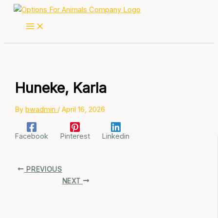
Skip
to
content
Huneke, Karla
By
bwadmin
/
April 16, 2026
Facebook
Pinterest
Linkedin
PREVIOUS
NEXT