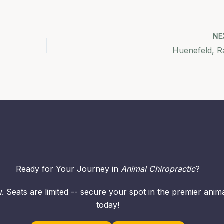
NE
Huenefeld, R
Ready for Your Journey in
Animal Chiropractic
?
. Seats are limited -- secure your spot in the premier ani
today!