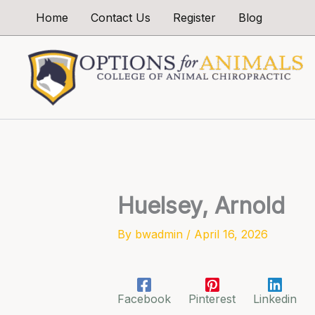
Skip
Home
Contact Us
Register
Blog
to
content
Huelsey, Arnold
By
bwadmin
/
April 16, 2026
Facebook
Pinterest
Linkedin