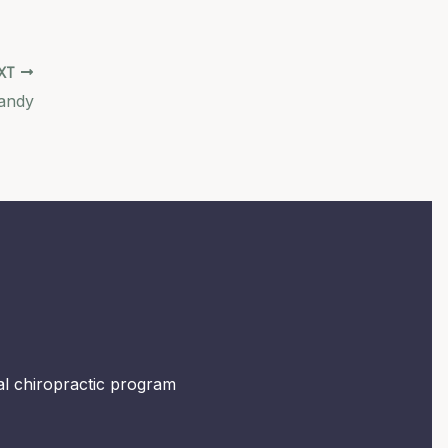
XT
andy
mal chiropractic program