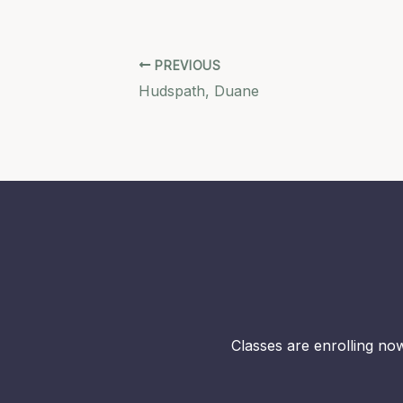
PREVIOUS
Hudspath, Duane
Classes are enrolling now