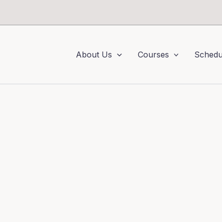
About Us
Courses
Schedu