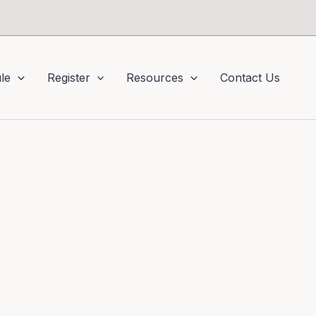
le
Register
Resources
Contact Us