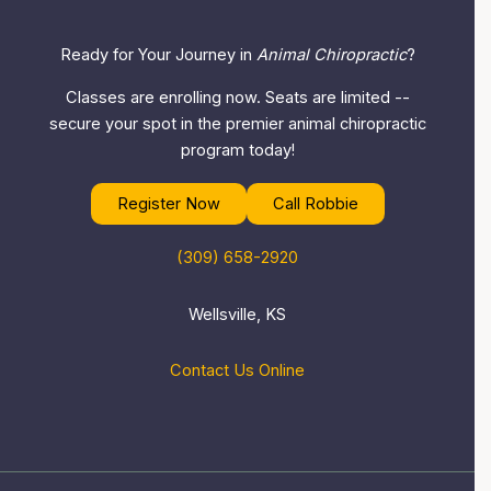
Ready for Your Journey in
Animal Chiropractic
?
Classes are enrolling now. Seats are limited --
secure your spot in the premier animal chiropractic
program today!
Register Now
Call Robbie
(309) 658-2920
Wellsville, KS
Contact Us Online