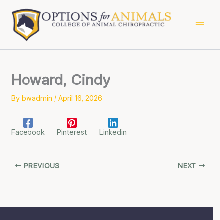
Skip
to
content
Howard, Cindy
By
bwadmin
/
April 16, 2026
Facebook
Pinterest
Linkedin
PREVIOUS
NEXT