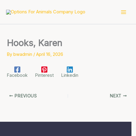
Skip
to
content
Hooks, Karen
By
bwadmin
/
April 16, 2026
Facebook
Pinterest
Linkedin
PREVIOUS
NEXT