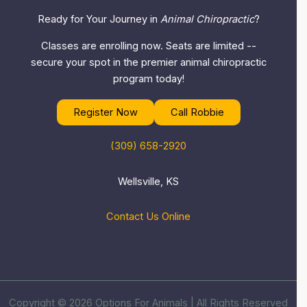
Ready for Your Journey in
Animal Chiropractic
?
Classes are enrolling now. Seats are limited --
secure your spot in the premier animal chiropractic
program today!
Register Now
Call Robbie
(309) 658-2920
Wellsville, KS
Contact Us Online
Copyright © 2026 Options For Animals | All Rights Reserved