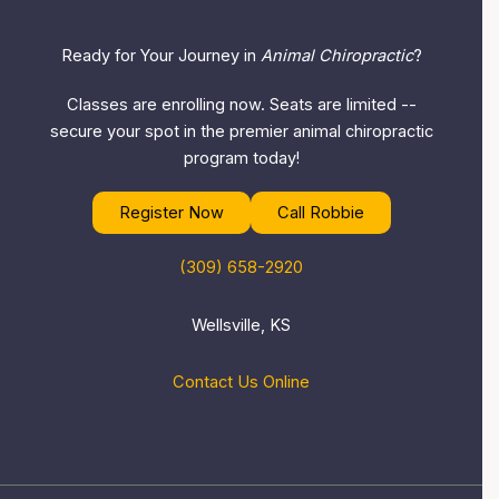
Ready for Your Journey in
Animal Chiropractic
?
Classes are enrolling now. Seats are limited --
secure your spot in the premier animal chiropractic
program today!
Register Now
Call Robbie
(309) 658-2920
Wellsville, KS
Contact Us Online