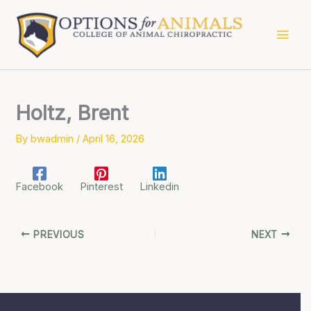
Skip
to
content
Holtz, Brent
By
bwadmin
/
April 16, 2026
Facebook
Pinterest
Linkedin
PREVIOUS
NEXT