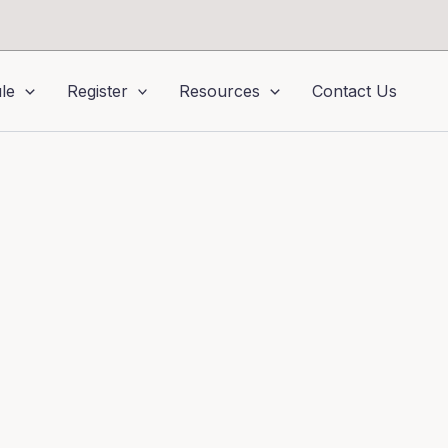
le
Register
Resources
Contact Us