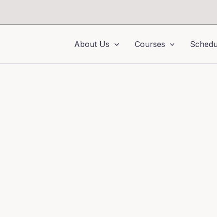
About Us
Courses
Schedu