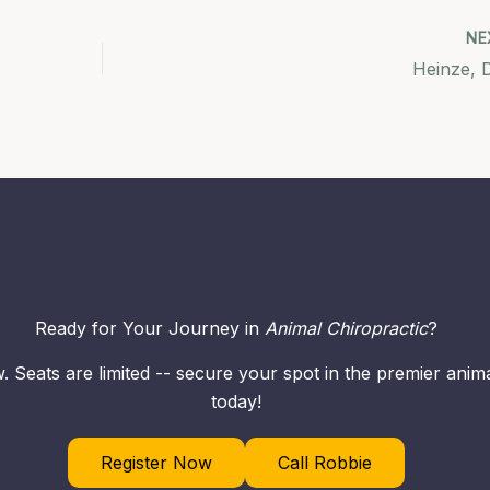
NE
Heinze, 
Ready for Your Journey in
Animal Chiropractic
?
. Seats are limited -- secure your spot in the premier ani
today!
Register Now
Call Robbie