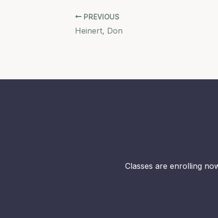
PREVIOUS
Heinert, Don
Classes are enrolling now