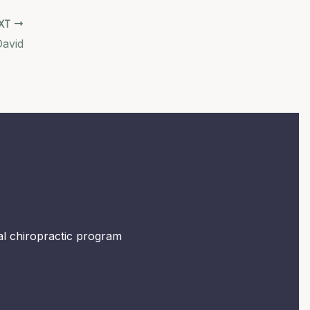
XT
David
mal chiropractic program