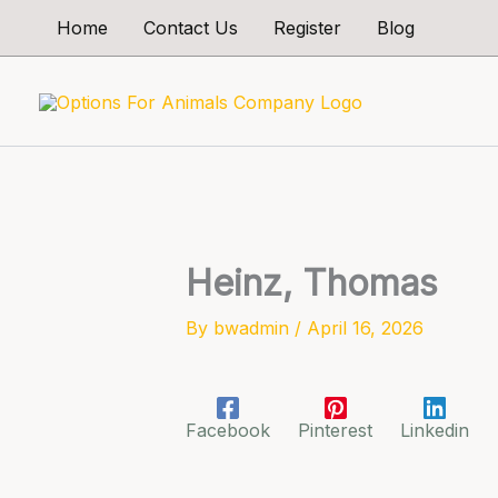
Skip
Home
Contact Us
Register
Blog
to
content
Heinz, Thomas
By
bwadmin
/
April 16, 2026
Facebook
Pinterest
Linkedin