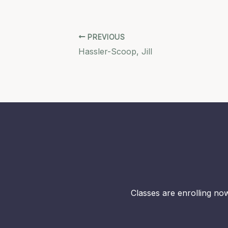
PREVIOUS
Hassler-Scoop, Jill
Classes are enrolling now