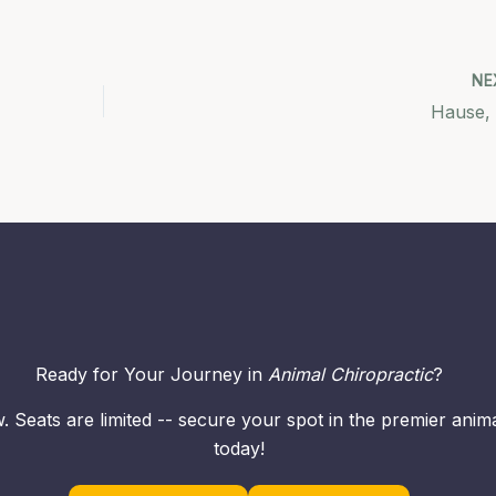
NE
Hause,
Ready for Your Journey in
Animal Chiropractic
?
. Seats are limited -- secure your spot in the premier ani
today!