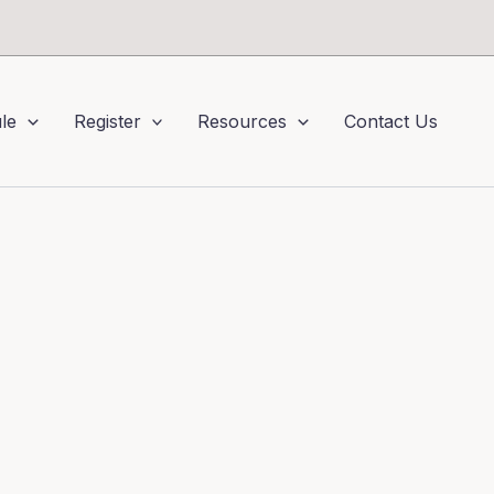
le
Register
Resources
Contact Us