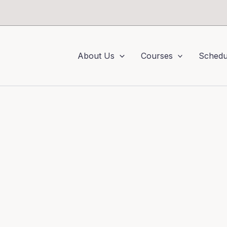
About Us
Courses
Schedu