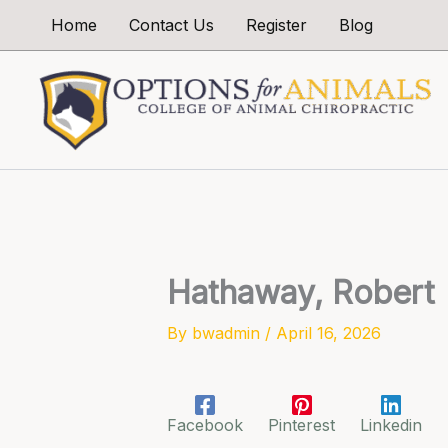
Skip
Home
Contact Us
Register
Blog
to
content
Hathaway, Robert
By
bwadmin
/
April 16, 2026
Facebook
Pinterest
Linkedin