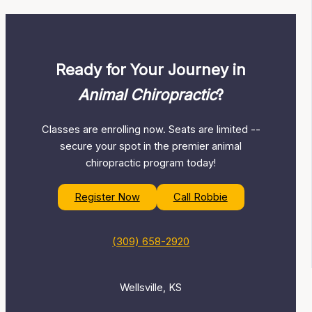
Ready for Your Journey in
Animal Chiropractic
?
Classes are enrolling now. Seats are limited --
secure your spot in the premier animal
chiropractic program today!
Register Now
Call Robbie
(309) 658-2920
Wellsville, KS