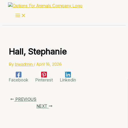
Skip
to
content
Hall, Stephanie
By
bwadmin
/
April 16, 2026
Facebook
Pinterest
Linkedin
PREVIOUS
NEXT