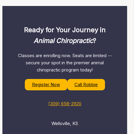
Ready for Your Journey in
Animal Chiropractic
?
Classes are enrolling now. Seats are limited --
secure your spot in the premier animal
chiropractic program today!
Register Now
Call Robbie
(309) 658-2920
Wellsville, KS