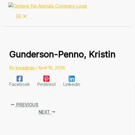
Skip
to
content
Gunderson-Penno, Kristin
By
bwadmin
/
April 16, 2026
Facebook
Pinterest
Linkedin
PREVIOUS
NEXT