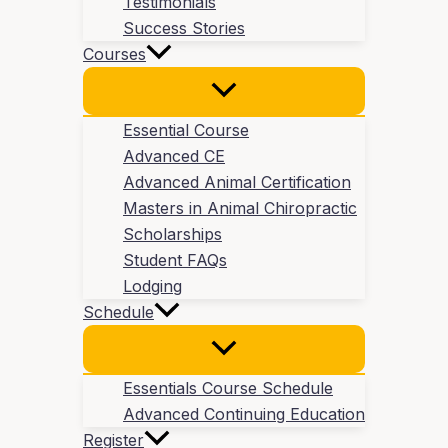
Testimonials
Success Stories
Courses
Essential Course
Advanced CE
Advanced Animal Certification
Masters in Animal Chiropractic
Scholarships
Student FAQs
Lodging
Schedule
Essentials Course Schedule
Advanced Continuing Education
Register