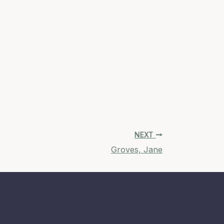
NEXT
Groves, Jane