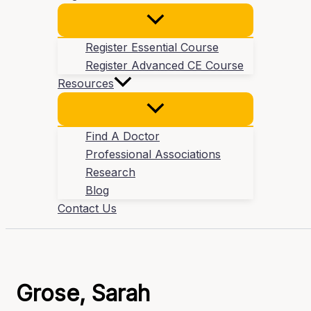
Register Essential Course
Register Advanced CE Course
Resources
Find A Doctor
Professional Associations
Research
Blog
Contact Us
Grose, Sarah