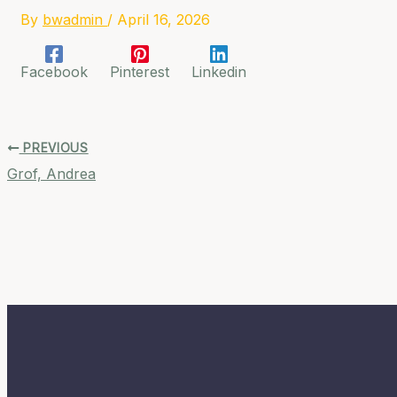
By
bwadmin
/
April 16, 2026
Facebook
Pinterest
Linkedin
PREVIOUS
Grof, Andrea