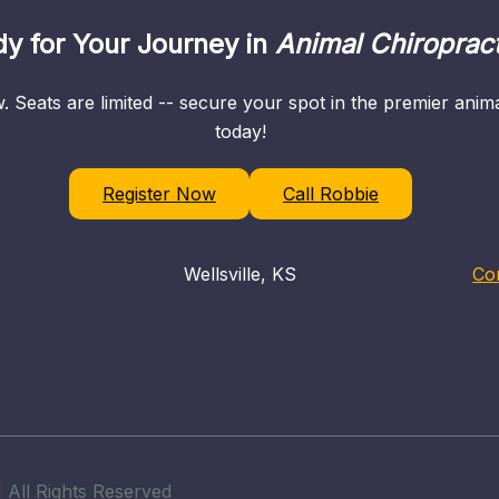
y for Your Journey in
Animal Chiropract
. Seats are limited -- secure your spot in the premier ani
today!
Register Now
Call Robbie
Wellsville, KS
Co
 All Rights Reserved