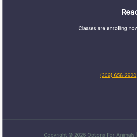
Read
Classes are enrolling now
(309) 658-2920
Copyright © 2026 Options For Animals |