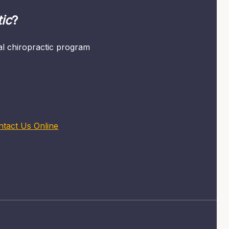
ic
?
mal chiropractic program
ntact Us Online