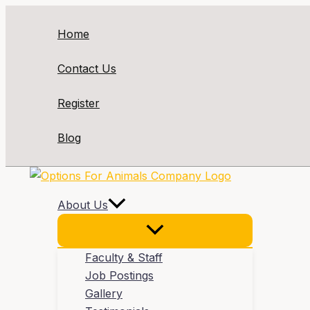
Skip
to
Home
content
Contact Us
Register
Blog
About Us
Faculty & Staff
Job Postings
Gallery