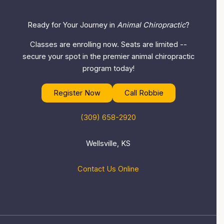
Ready for Your Journey in
Animal Chiropractic
?
Classes are enrolling now. Seats are limited --
secure your spot in the premier animal chiropractic
program today!
Register Now
Call Robbie
(309) 658-2920
Wellsville, KS
Contact Us Online