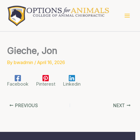
Skip
to
content
Gieche, Jon
By
bwadmin
/
April 16, 2026
Facebook
Pinterest
Linkedin
PREVIOUS
NEXT