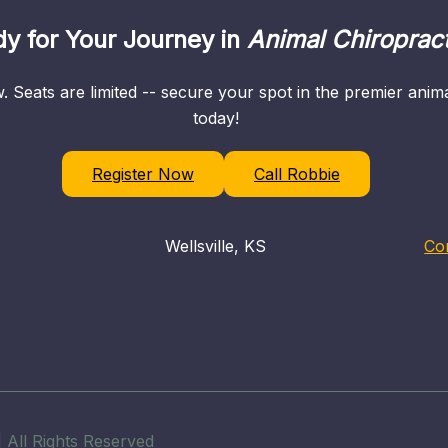
y for Your Journey in
Animal Chiropract
. Seats are limited -- secure your spot in the premier ani
today!
Register Now
Call Robbie
Wellsville, KS
Co
 All Rights Reserved