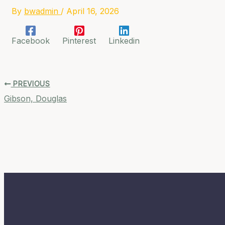
By
bwadmin
/
April 16, 2026
Facebook
Pinterest
Linkedin
PREVIOUS
Gibson, Douglas