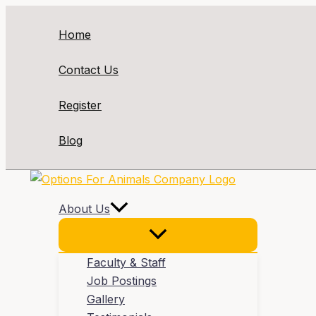
Skip
to
Home
content
Contact Us
Register
Blog
About Us
Faculty & Staff
Job Postings
Gallery