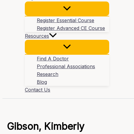
Register Essential Course
Register Advanced CE Course
Resources
Find A Doctor
Professional Associations
Research
Blog
Contact Us
Gibson, Kimberly