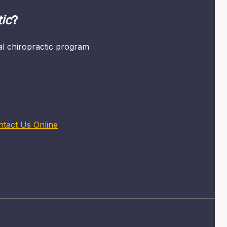
ic
?
mal chiropractic program
ntact Us Online