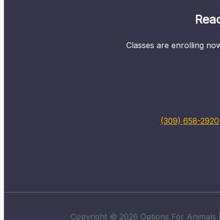
Read
Classes are enrolling now
(309) 658-2920
Copyright © 2026 Options For Animals |