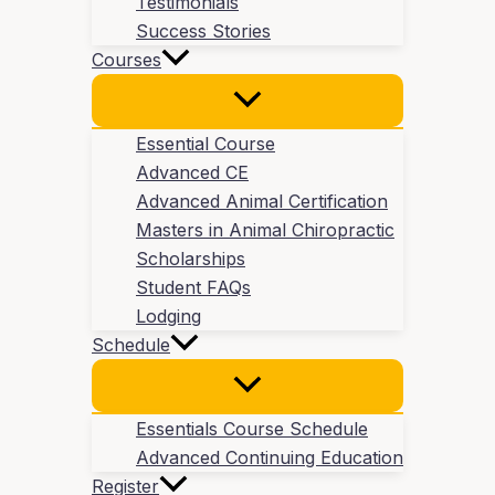
Testimonials
Success Stories
Courses
Essential Course
Advanced CE
Advanced Animal Certification
Masters in Animal Chiropractic
Scholarships
Student FAQs
Lodging
Schedule
Essentials Course Schedule
Advanced Continuing Education
Register