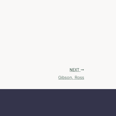
NEXT
Gibson, Ross