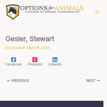
Skip
to
content
Gesler, Stewart
By
bwadmin
/
April 16, 2026
Facebook
Pinterest
Linkedin
PREVIOUS
NEXT