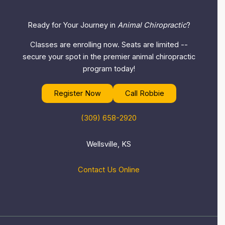
Ready for Your Journey in
Animal Chiropractic
?
Classes are enrolling now. Seats are limited --
secure your spot in the premier animal chiropractic
program today!
Register Now
Call Robbie
(309) 658-2920
Wellsville, KS
Contact Us Online