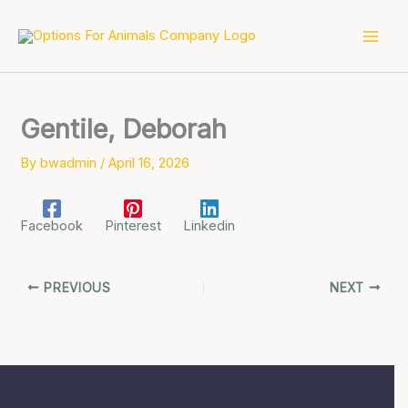
Skip
to
content
Gentile, Deborah
By
bwadmin
/
April 16, 2026
Facebook
Pinterest
Linkedin
PREVIOUS
NEXT