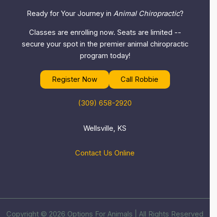
Ready for Your Journey in
Animal Chiropractic
?
Classes are enrolling now. Seats are limited --
secure your spot in the premier animal chiropractic
program today!
Register Now
Call Robbie
(309) 658-2920
Wellsville, KS
Contact Us Online
Copyright © 2026 Options For Animals | All Rights Reserved