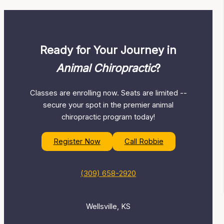
Ready for Your Journey in
Animal Chiropractic
?
Classes are enrolling now. Seats are limited --
secure your spot in the premier animal
chiropractic program today!
Register Now
Call Robbie
(309) 658-2920
Wellsville, KS