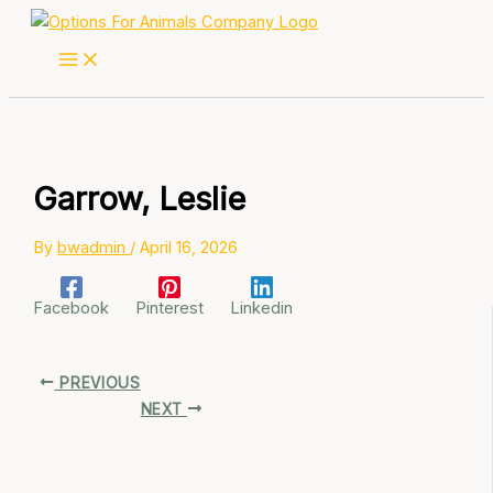
Skip
to
content
Garrow, Leslie
By
bwadmin
/
April 16, 2026
Facebook
Pinterest
Linkedin
PREVIOUS
NEXT