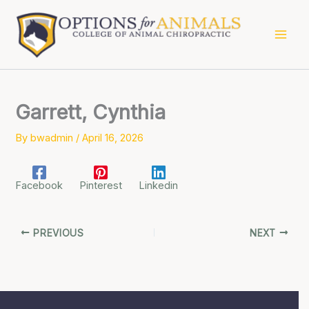
Skip
to
content
Garrett, Cynthia
By
bwadmin
/
April 16, 2026
Facebook
Pinterest
Linkedin
PREVIOUS
NEXT