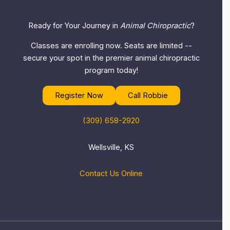
Ready for Your Journey in
Animal Chiropractic
?
Classes are enrolling now. Seats are limited --
secure your spot in the premier animal chiropractic
program today!
Register Now
Call Robbie
(309) 658-2920
Wellsville, KS
Contact Us Online