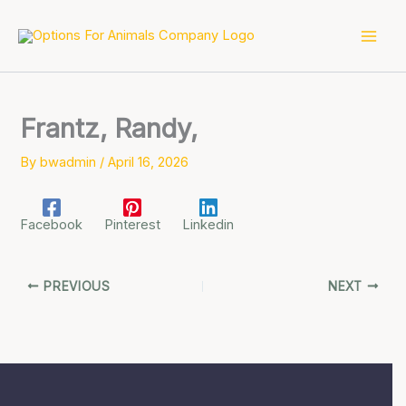
Skip
to
content
Frantz, Randy,
By
bwadmin
/
April 16, 2026
Facebook
Pinterest
Linkedin
PREVIOUS
NEXT