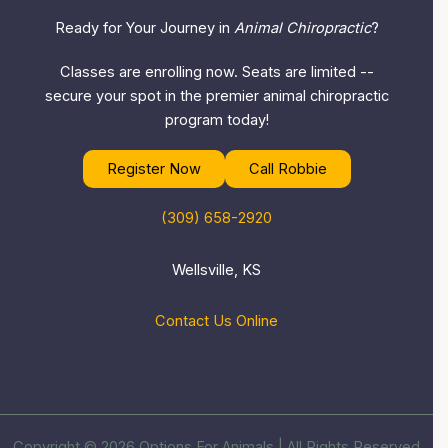
Ready for Your Journey in
Animal Chiropractic
?
Classes are enrolling now. Seats are limited --
secure your spot in the premier animal chiropractic
program today!
Register Now
Call Robbie
(309) 658-2920
Wellsville, KS
Contact Us Online
Copyright © 2026 Options For Animals | All Rights Reserved