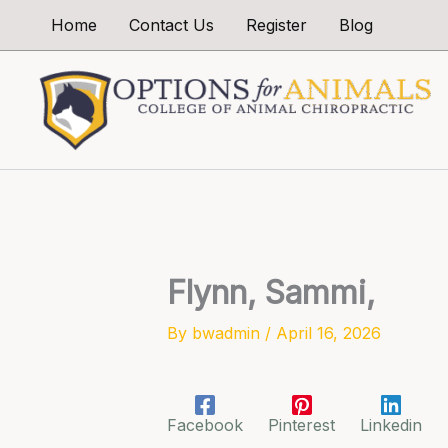
Skip
Home
Contact Us
Register
Blog
to
content
Flynn, Sammi,
By
bwadmin
/
April 16, 2026
Facebook
Pinterest
Linkedin