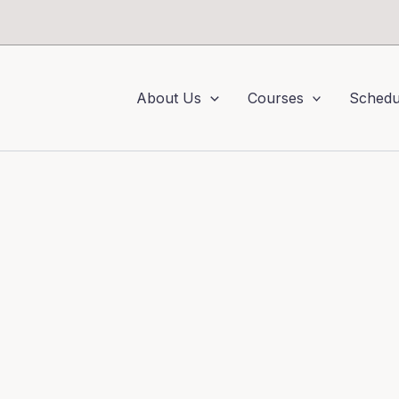
About Us
Courses
Schedu