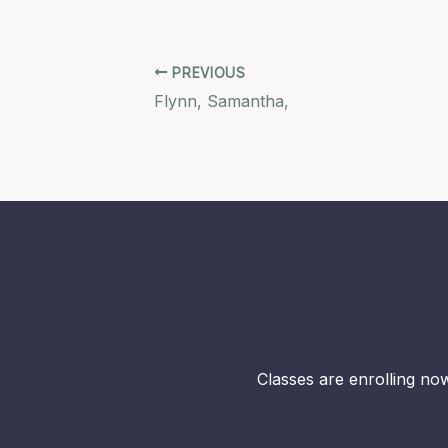
PREVIOUS
Flynn, Samantha,
Classes are enrolling now