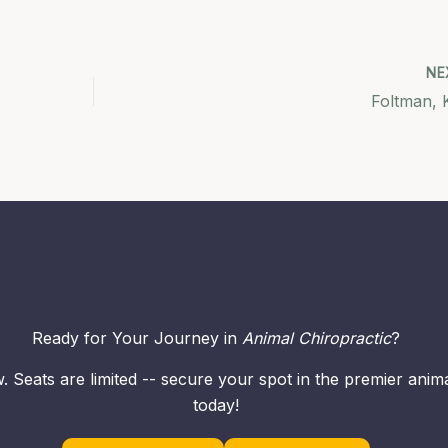
NE
Foltman, K
Ready for Your Journey in
Animal Chiropractic
?
. Seats are limited -- secure your spot in the premier ani
today!