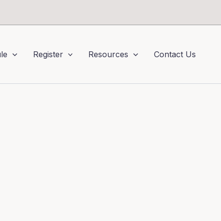
le
Register
Resources
Contact Us