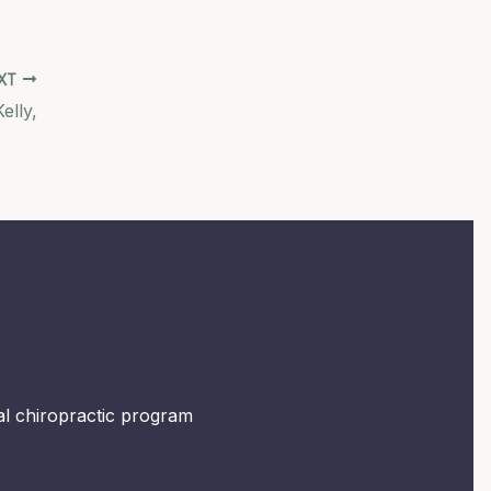
XT
elly,
mal chiropractic program