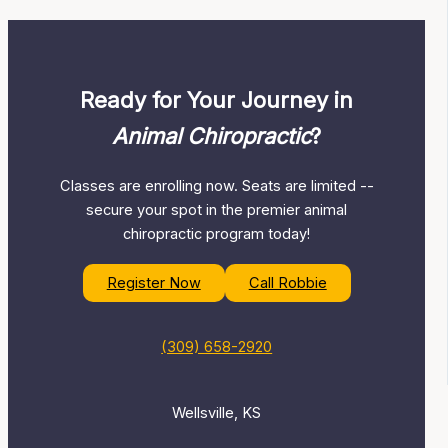
Ready for Your Journey in
Animal Chiropractic
?
Classes are enrolling now. Seats are limited --
secure your spot in the premier animal
chiropractic program today!
Register Now
Call Robbie
(309) 658-2920
Wellsville, KS