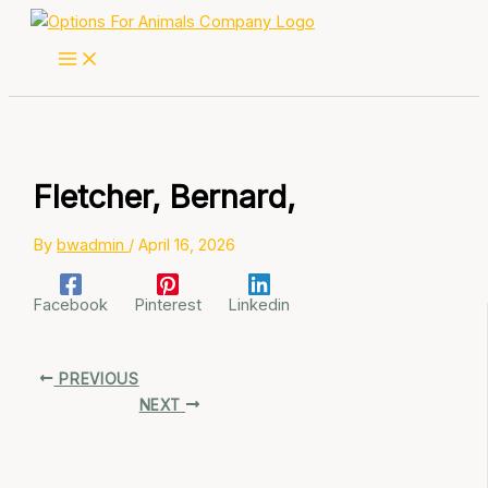
Skip
to
content
Fletcher, Bernard,
By
bwadmin
/
April 16, 2026
Facebook
Pinterest
Linkedin
PREVIOUS
NEXT