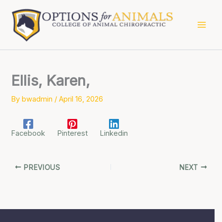
Skip
to
content
Ellis, Karen,
By
bwadmin
/
April 16, 2026
Facebook
Pinterest
Linkedin
PREVIOUS
NEXT