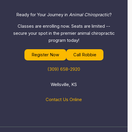
Ready for Your Journey in
Animal Chiropractic
?
Classes are enrolling now. Seats are limited --
secure your spot in the premier animal chiropractic
program today!
Register Now
Call Robbie
(309) 658-2920
Wellsville, KS
Contact Us Online