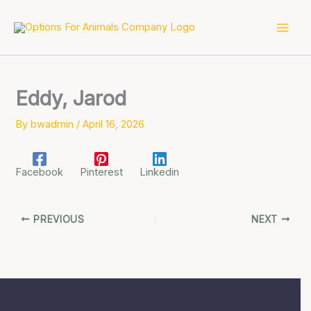
Skip
to
content
Eddy, Jarod
By
bwadmin
/
April 16, 2026
Facebook
Pinterest
Linkedin
PREVIOUS
NEXT