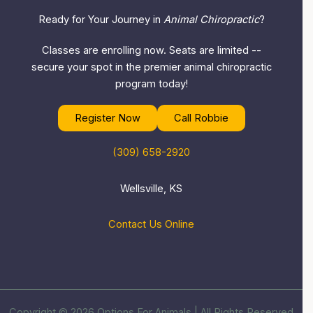
Ready for Your Journey in
Animal Chiropractic
?
Classes are enrolling now. Seats are limited --
secure your spot in the premier animal chiropractic
program today!
Register Now
Call Robbie
(309) 658-2920
Wellsville, KS
Contact Us Online
Copyright © 2026 Options For Animals | All Rights Reserved