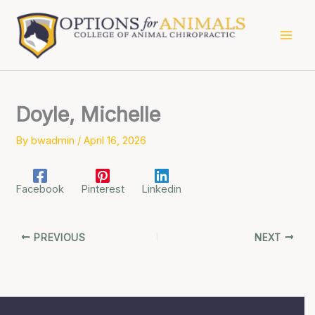
Skip
to
content
Doyle, Michelle
By
bwadmin
/
April 16, 2026
Facebook
Pinterest
Linkedin
PREVIOUS
NEXT