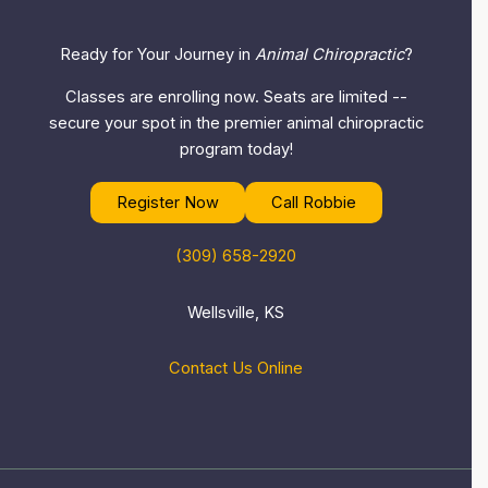
Ready for Your Journey in
Animal Chiropractic
?
Classes are enrolling now. Seats are limited --
secure your spot in the premier animal chiropractic
program today!
Register Now
Call Robbie
(309) 658-2920
Wellsville, KS
Contact Us Online