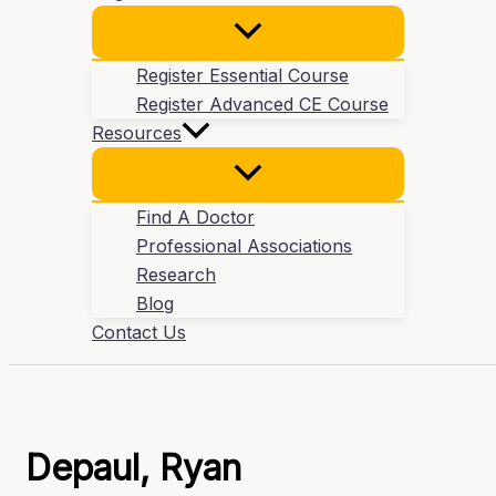
Register Essential Course
Register Advanced CE Course
Resources
Find A Doctor
Professional Associations
Research
Blog
Contact Us
Depaul, Ryan