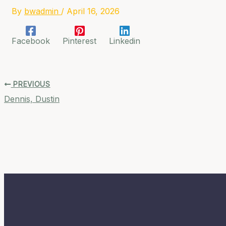
By
bwadmin
/
April 16, 2026
Facebook
Pinterest
Linkedin
PREVIOUS
Dennis, Dustin