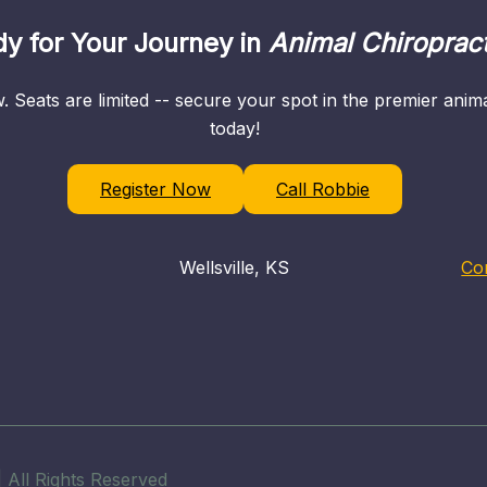
y for Your Journey in
Animal Chiropract
. Seats are limited -- secure your spot in the premier ani
today!
Register Now
Call Robbie
Wellsville, KS
Co
 All Rights Reserved