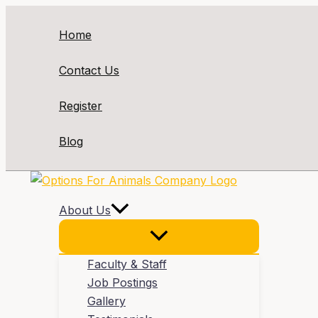
Skip
to
Home
content
Contact Us
Register
Blog
About Us
Faculty & Staff
Job Postings
Gallery