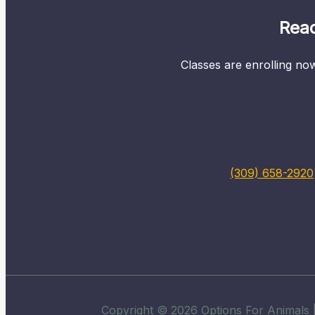
Read
Classes are enrolling now
(309) 658-2920
Copyright © 2026 Options For Animals |