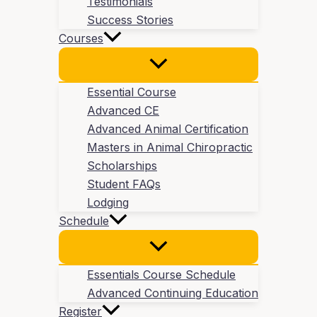
Testimonials
Success Stories
Courses
Essential Course
Advanced CE
Advanced Animal Certification
Masters in Animal Chiropractic
Scholarships
Student FAQs
Lodging
Schedule
Essentials Course Schedule
Advanced Continuing Education
Register