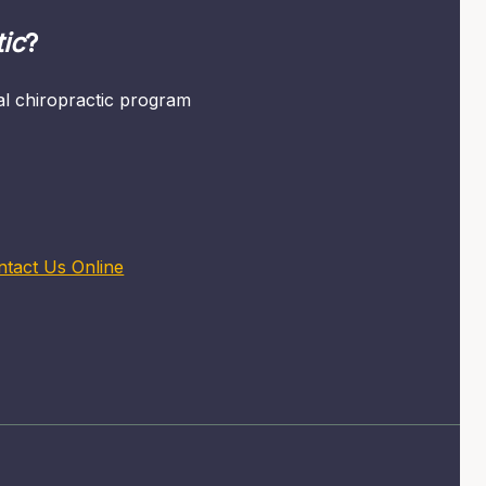
ic
?
mal chiropractic program
ntact Us Online