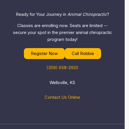
Ready for Your Journey in
Animal Chiropractic
?
Classes are enrolling now. Seats are limited --
secure your spot in the premier animal chiropractic
program today!
Register Now
Call Robbie
(309) 658-2920
Wellsville, KS
Contact Us Online