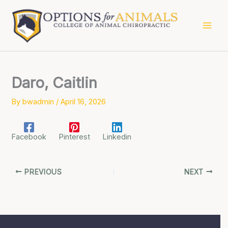
Skip
to
content
Daro, Caitlin
By
bwadmin
/
April 16, 2026
Facebook
Pinterest
Linkedin
PREVIOUS
NEXT