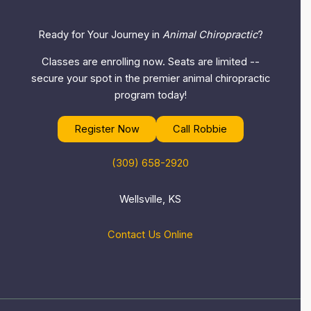
Ready for Your Journey in
Animal Chiropractic
?
Classes are enrolling now. Seats are limited --
secure your spot in the premier animal chiropractic
program today!
Register Now
Call Robbie
(309) 658-2920
Wellsville, KS
Contact Us Online