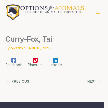
Skip
to
content
Curry-Fox, Tai
By
bwadmin
/
April 16, 2026
Facebook
Pinterest
Linkedin
PREVIOUS
NEXT