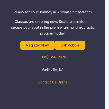
Ready for Your Journey in
Animal Chiropractic
?
Classes are enrolling now. Seats are limited --
secure your spot in the premier animal chiropractic
program today!
Register Now
Call Robbie
(309) 658-2920
Wellsville, KS
Contact Us Online