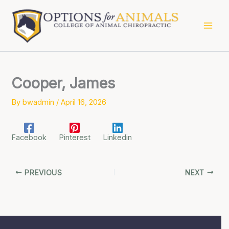
Skip
to
content
Cooper, James
By
bwadmin
/
April 16, 2026
Facebook
Pinterest
Linkedin
PREVIOUS
NEXT