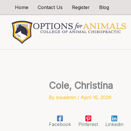
Skip
Home
Contact Us
Register
Blog
to
content
Cole, Christina
By
bwadmin
/
April 16, 2026
Facebook
Pinterest
Linkedin