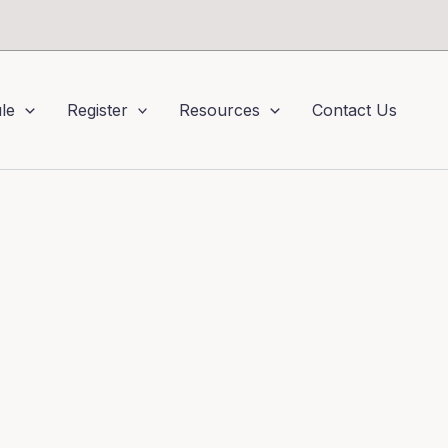
le
Register
Resources
Contact Us