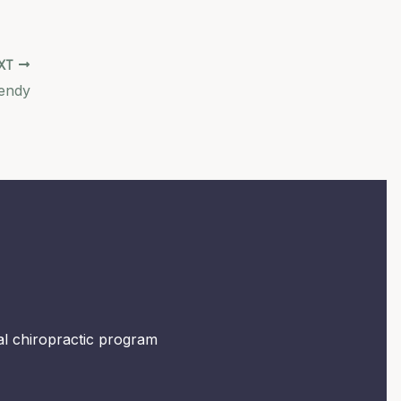
XT
endy
mal chiropractic program