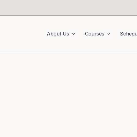
About Us
Courses
Schedu