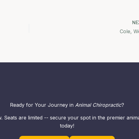
NE
Cole, W
Ready for Your Journey in
Animal Chiropractic
?
. Seats are limited -- secure your spot in the premier ani
today!