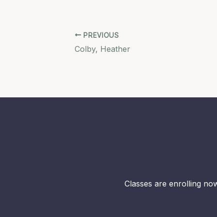
PREVIOUS
Colby, Heather
Classes are enrolling now