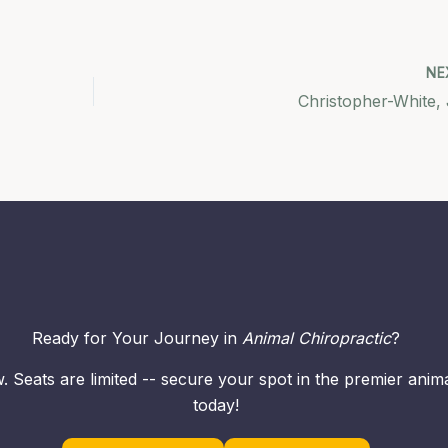
NE
Christopher-White, 
Ready for Your Journey in
Animal Chiropractic
?
. Seats are limited -- secure your spot in the premier ani
today!