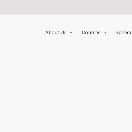
About Us
Courses
Schedu