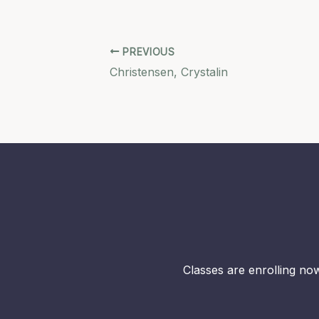
PREVIOUS
Christensen, Crystalin
Classes are enrolling now