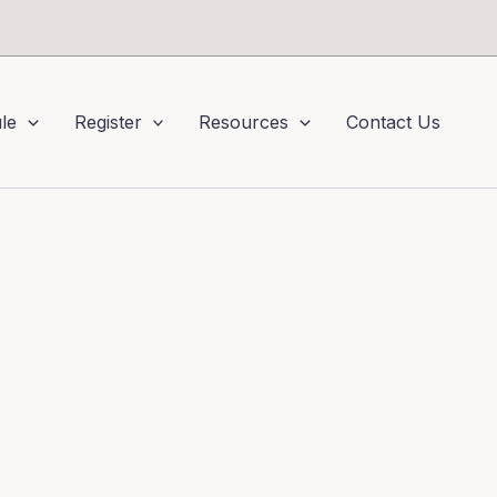
le
Register
Resources
Contact Us