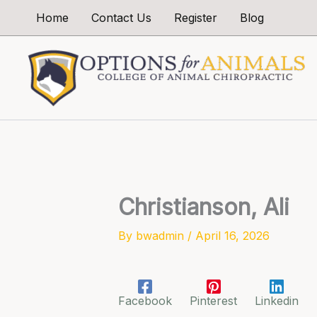
Skip
Home
Contact Us
Register
Blog
to
content
Christianson, Ali
By
bwadmin
/
April 16, 2026
Facebook
Pinterest
Linkedin