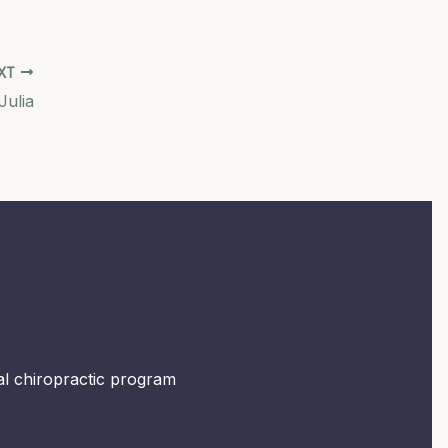
XT
Julia
mal chiropractic program