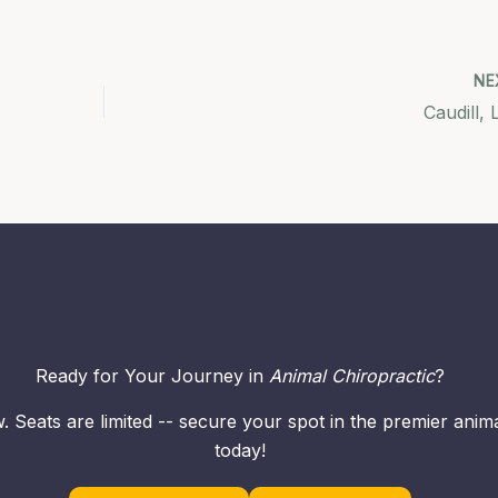
NE
Caudill, 
Ready for Your Journey in
Animal Chiropractic
?
. Seats are limited -- secure your spot in the premier ani
today!