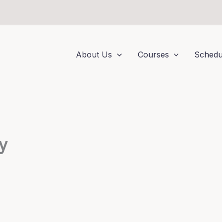
About Us
Courses
Schedu
y