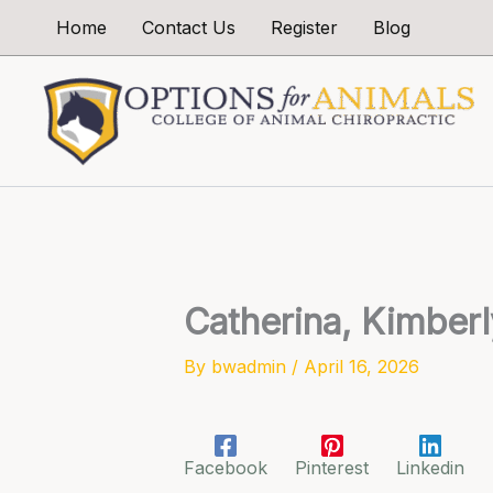
Skip
Home
Contact Us
Register
Blog
to
content
Catherina, Kimberl
By
bwadmin
/
April 16, 2026
Facebook
Pinterest
Linkedin