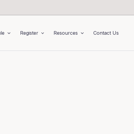
le
Register
Resources
Contact Us