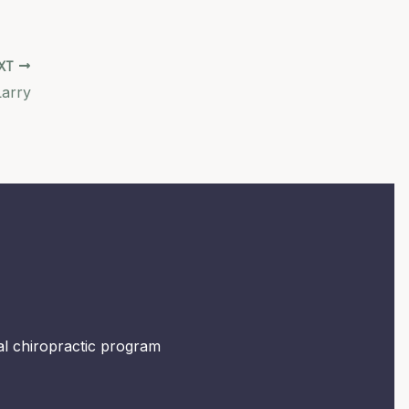
XT
Larry
mal chiropractic program