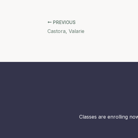
PREVIOUS
Castora, Valarie
Classes are enrolling now