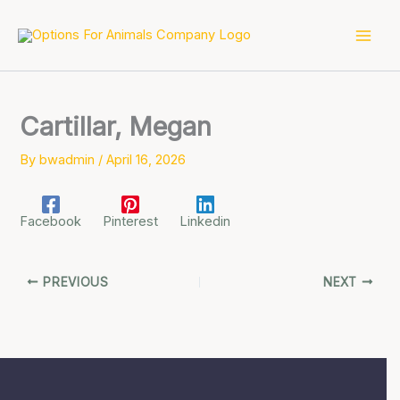
Skip
to
content
Cartillar, Megan
By
bwadmin
/
April 16, 2026
Facebook
Pinterest
Linkedin
PREVIOUS
NEXT