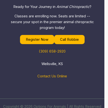
Ready for Your Journey in
Animal Chiropractic
?
Classes are enrolling now. Seats are limited --
secure your spot in the premier animal chiropractic
program today!
Register Now
Call Robbie
(309) 658-2920
Wellsville, KS
Contact Us Online
Copyright © 2026 Options For Animals | All Rights Reserved