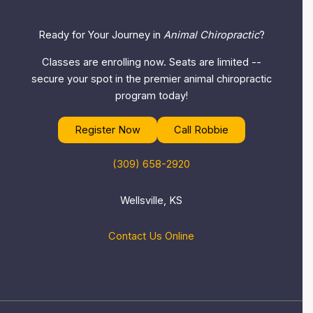
Ready for Your Journey in
Animal Chiropractic
?
Classes are enrolling now. Seats are limited --
secure your spot in the premier animal chiropractic
program today!
Register Now
Call Robbie
(309) 658-2920
Wellsville, KS
Contact Us Online