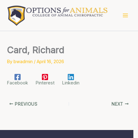
Skip
to
content
Card, Richard
By
bwadmin
/
April 16, 2026
Facebook
Pinterest
Linkedin
PREVIOUS
NEXT